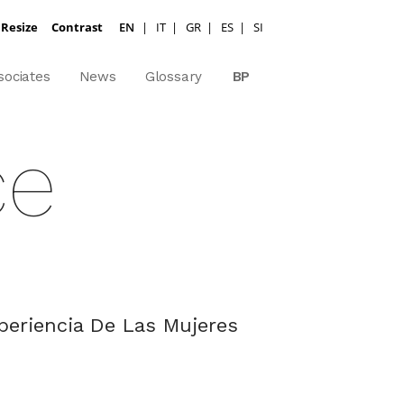
 Resize
Contrast
EN
|
IT
|
GR
|
ES
|
SI
sociates
News
Glossary
BP
ce
xperiencia De Las Mujeres