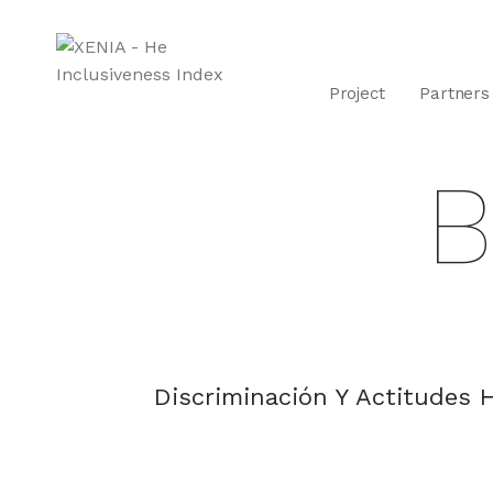
Project
Partners
B
Discriminación Y Actitudes H