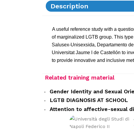
Description
A useful reference study with a questio
of marginalized LGTB group. This type 
Salusex-Unisexsida, Departamento de P
Universitat Jaume I de Castellón to in
to provide innovative and inclusive me
Related training material
Gender Identity and Sexual Ori
LGTB DIAGNOSIS AT SCHOOL
Attention to affective-sexual di