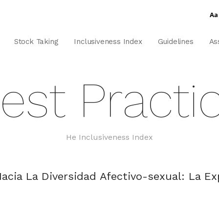
Aa
Stock Taking
Inclusiveness Index
Guidelines
As
est Practi
He Inclusiveness Index
acia La Diversidad Afectivo-sexual: La E