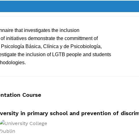
nnaire that investigates the inclusion
of initiatives demonstrate the committment of
sicología Básica, Clínica y de Psicobiología,
vestigate the inclusion of LGTB people and students
thodologies.
entation Course
versity in primary school and prevention of discri